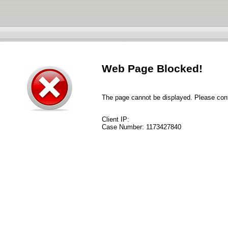
Web Page Blocked!
The page cannot be displayed. Please conta
Client IP:
Case Number:
1173427840