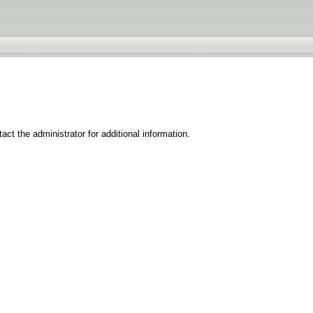
ct the administrator for additional information.